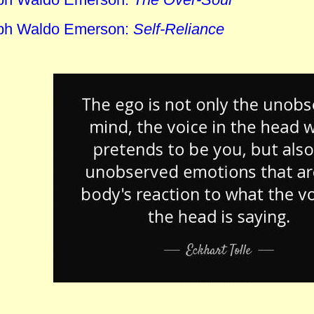
ph Waldo Emerson:
Self-Reliance