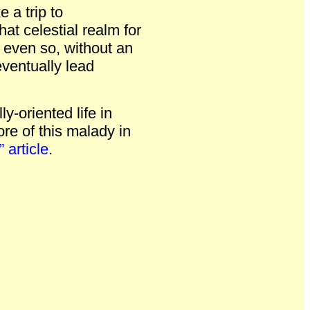
e a trip to
at celestial realm for
, even so, without an
eventually lead
ly-oriented life in
e of this malady in
 article
.