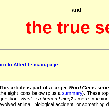
and
the true s
rn to Afterlife main-page
This article is part of a larger
Word Gems
serie
the eight icons below (plus a
summary
). These topi
question:
What is a human being?
- mere machine,
evolved animal, biological accident, or something d