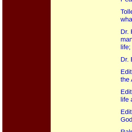
Toll
wha
Dr. 
mann
life
Dr.
Edi
the
Edit
life
Edi
God:
Ral