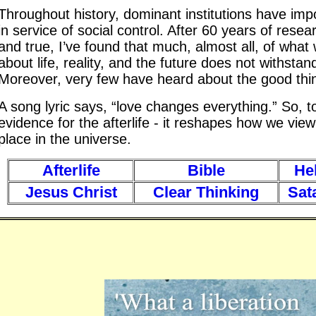
Throughout history, dominant institutions have im
in service of social control. After 60 years of resear
and true, I’ve found that much, almost all, of what
about life, reality, and the future does not withstand
Moreover, very few have heard about the good thin
A song lyric says, “love changes everything.” So, to
evidence for the afterlife - it reshapes how we view
place in the universe.
Afterlife
Bible
Hel
Jesus Christ
Clear Thinking
Sat