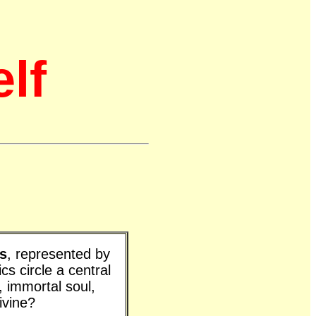
elf
s
, represented by
cs circle a central
 immortal soul,
ivine?