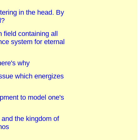
ttering in the head. By
d?
ield containing all
nce system for eternal
here's why
issue which energizes
elopment to model one's
d and the kingdom of
smos