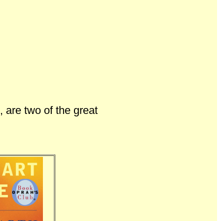
, are two of the great