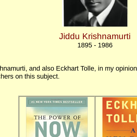
Jiddu Krishnamurti
1895 - 1986
hnamurti, and also Eckhart Tolle, in my opinion
hers on this subject.