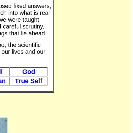
posed fixed answers,
ch into what is real
 we were taught
 careful scrutiny.
gs that lie ahead.
o, the scientific
 our lives and our
l
God
an
True Self