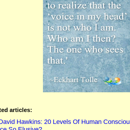
ted articles:
 David Hawkins: 20 Levels Of Human Consciou
ce So Elusive?