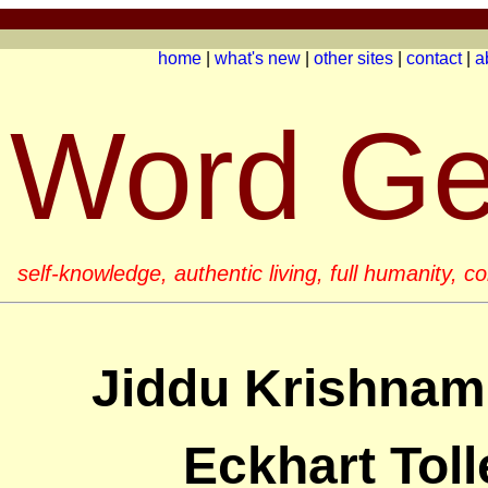
home
|
what's new
|
other sites
|
contact
|
a
Word G
self-knowledge, authentic living, full humanity, 
Jiddu Krishnamu
Eckhart Toll