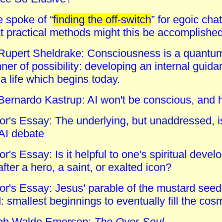
e spoke of “
finding the off-switch
” for egoic cha
t practical methods might this be accomplishe
Rupert Sheldrake: Consciousness is a quantum f
er of possibility: developing an internal guida
; a life which begins today.
 Bernardo Kastrup: AI won't be conscious, and 
tor's Essay: The underlying, but unaddressed, 
 AI debate
or's Essay: Is it helpful to one's spiritual dev
 after a hero, a saint, or exalted icon?
tor's Essay: Jesus' parable of the mustard see
 smallest beginnings to eventually fill the co
ph Waldo Emerson:
The Over-Soul