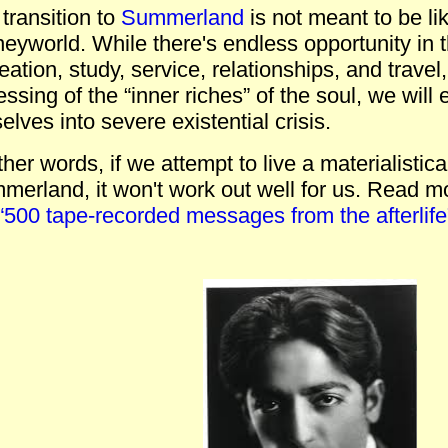
transition to
Summerland
is not meant to be lik
eyworld. While there's endless opportunity in th
eation, study, service, relationships, and travel
ssing of the “inner riches” of the soul, we will 
elves into severe existential crisis.
ther words, if we attempt to live a materialistical
erland, it won't work out well for us.
Read mor
“500 tape-recorded messages from the afterlife”