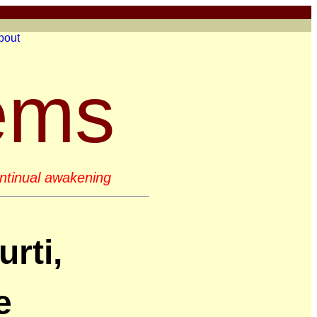
bout
ems
continual awakening
rti,
e