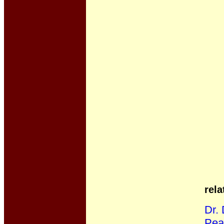
rela
Dr.
Pea