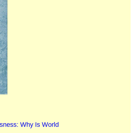
sness: Why Is World