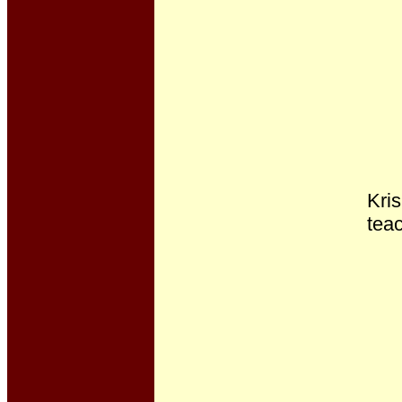
Kris
teac