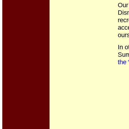
Our 
Disn
recr
acce
ours
In o
Summ
the 