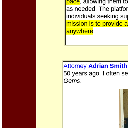
pace
, allowing them t
as needed. The platfo
individuals seeking su
mission is to provide 
anywhere
.
Attorney
Adrian Smith
50 years ago. I often s
Gems
.