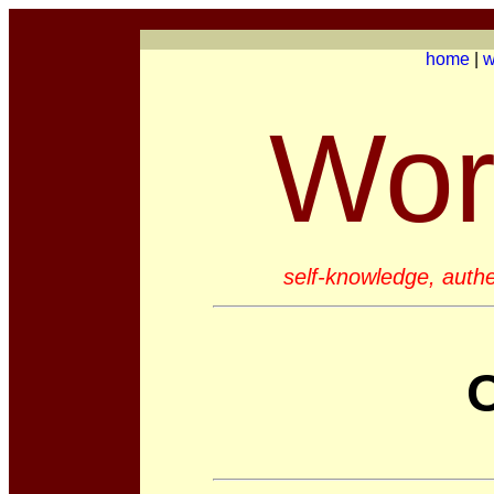
home
|
w
Wor
self-knowledge, authen
O