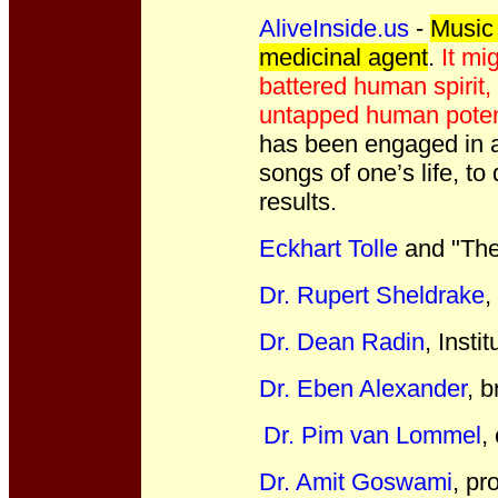
AliveInside.us
-
Music 
medicinal agent
.
It mi
battered human spirit,
untapped human poten
has been engaged in a 
songs of one’s life, t
results.
Eckhart Tolle
and "The
Dr. Rupert Sheldrake
,
Dr. Dean Radin
, Insti
Dr. Eben Alexander
, 
Dr. Pim van Lommel
,
Dr. Amit Goswami
, pr