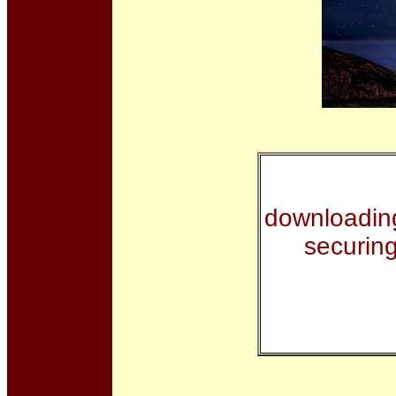
downloading
securin