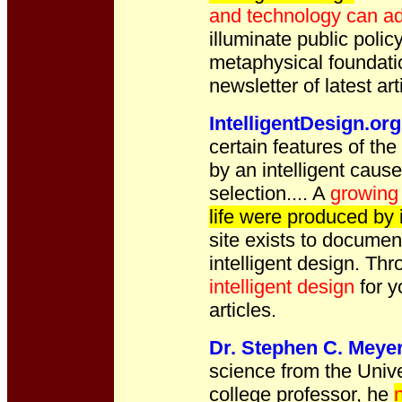
and technology can ad
illuminate public poli
metaphysical foundatio
newsletter of latest art
IntelligentDesign.org
certain features of the
by an intelligent caus
selection....
A
growing 
life were produced by 
site exists to documen
intelligent design. Thr
intelligent design
for y
articles.
Dr. Stephen C. Meye
science from the Univ
college professor, he