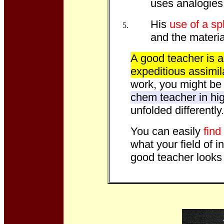
uses analogies
His
use of a sp
and the material
A good teacher is a 
expeditious assimil
work, you might be l
chem teacher in hig
unfolded differently.
You can easily
find
what your field of i
good teacher looks 