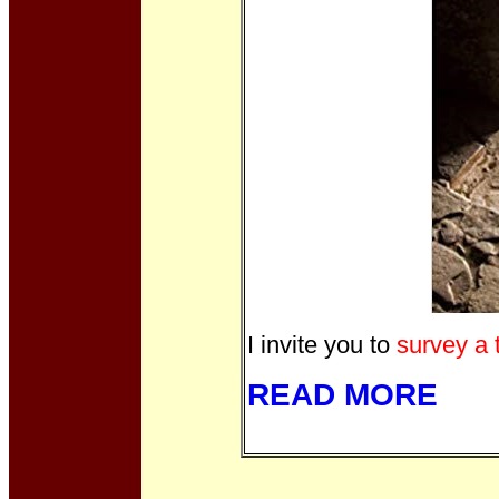
I invite you to
survey a 
READ MORE