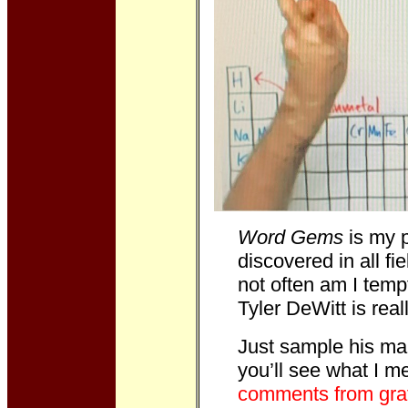
Word Gems
is my p
discovered in all fi
not often am I temp
Tyler DeWitt is rea
Just sample his ma
you’ll see what I 
comments from grat