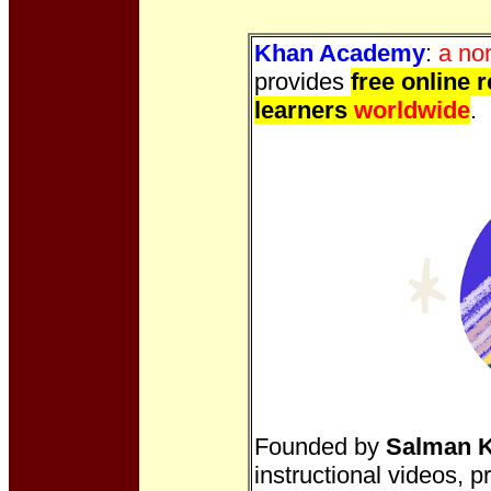
Khan Academy
:
a no
provides
free online 
learners
worldwide
.
Founded by
Salman 
instructional videos, 