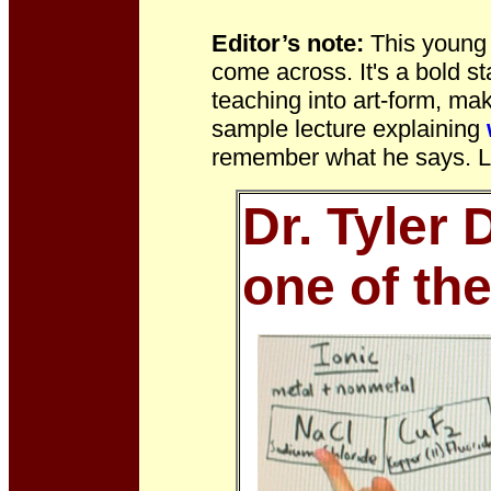
Editor’s note:
This young
come across. It's a bold st
teaching into art-form, m
sample lecture explaining
remember what he says. Li
Dr. Tyler 
one of th