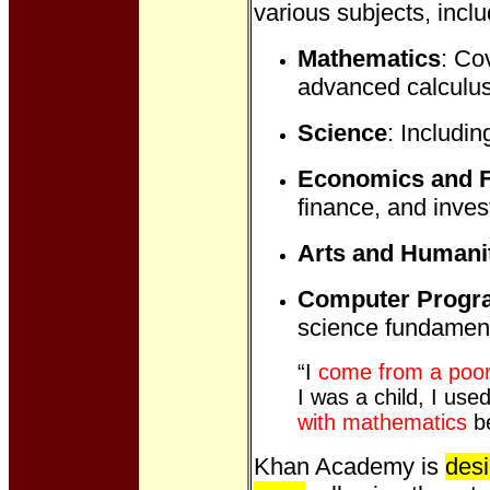
various subjects, inclu
Mathematics
: Co
advanced calculus
Science
: Includin
Economics and 
finance, and inves
Arts and Humani
Computer Prog
science fundament
“I
come from a poor
I was a child, I us
with mathematics
be
Khan Academy is
desi