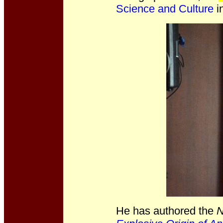
Science and Culture
in
He has authored the
N