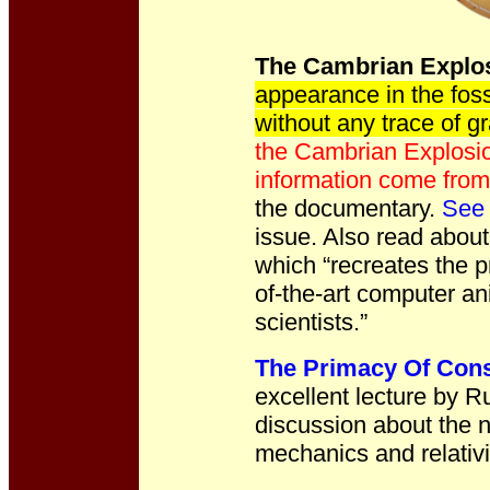
The Cambrian Explos
appearance in the fos
without any trace of gr
the Cambrian Explosio
information come fro
the documentary.
See 
issue.
Also read abou
which “recreates the p
of-the-art computer an
scientists.”
The Primacy Of Con
excellent lecture by R
discussion about the n
mechanics and relativi