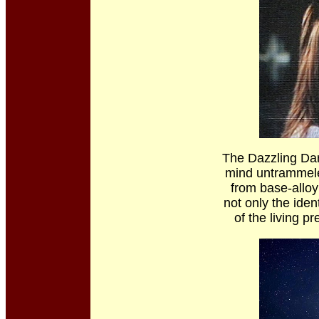
The Dazzling Dar
mind untrammeled
from base-alloy
not only the iden
of the living p