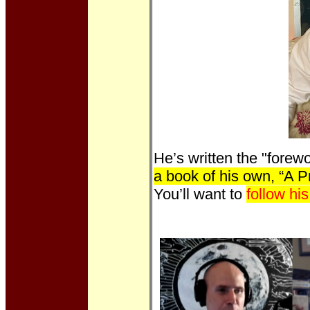
He’s written the "forew
a book of his own, “A 
You’ll want to
follow hi