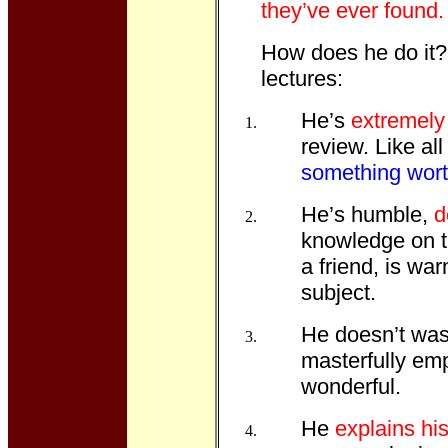
they’ve ever found.
How does he do it? 
lectures:
He’s
extremel
review. Like al
something wort
He’s humble,
d
knowledge on th
a friend, is wa
subject.
He doesn’t wast
masterfully em
wonderful.
He
explains hi