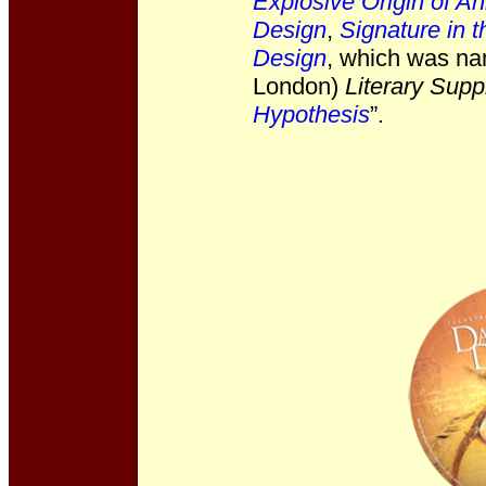
Explosive Origin of Ani
Design
,
Signature in t
Design
, which was na
London)
Literary Sup
Hypothesis
”.