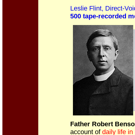
Leslie Flint, Direct-V
500 tape-recorded 
Father Robert Bens
account of
daily life in