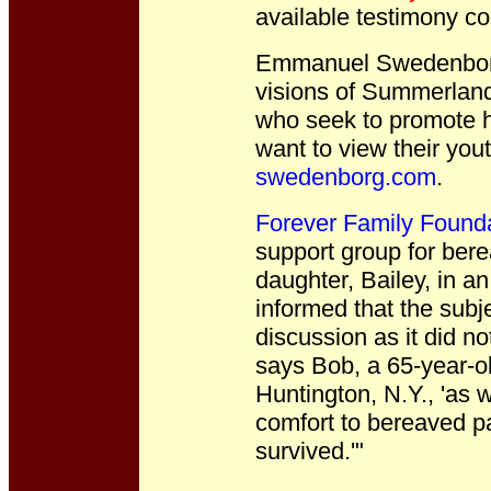
available testimony co
Emmanuel Swedenborg
visions of Summerland.
who seek to promote h
want to view their you
swedenborg.com
.
Forever Family Found
support group for bere
daughter, Bailey, in a
informed that the subje
discussion as it did no
says Bob, a 65-year-ol
Huntington, N.Y., 'as w
comfort to bereaved par
survived.'"