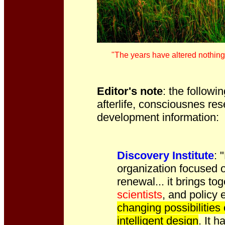
"The years have altered nothing,
Editor's note
: the followi
afterlife, consciousnes res
development information:
Discovery Institute
: 
organization focused o
renewal... it brings to
scientists
, and policy 
changing possibilities
intelligent design
. It 