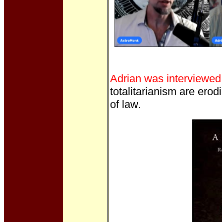
Adrian was interviewed
totalitarianism are erodi
of law.