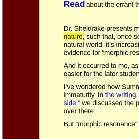
Read
about the errant t
Dr. Sheldrake presents 
nature
, such that, once 
natural world, it’s increa
evidence for “morphic re
And it occurred to me, a
easier for the later stude
I’ve wondered how Summe
immaturity. In
the writing
side,”
we discussed the pr
over there.
But “morphic resonance” 