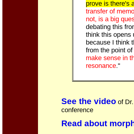
prove is there's 
transfer of memor
not, is a big que
debating this from
think this opens 
because I think
from the point o
make sense in th
resonance
."
See the video
of Dr.
conference
Read about morph