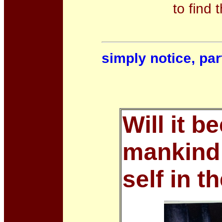
to find 
simply notice, part
Will it b
mankind 
self in t