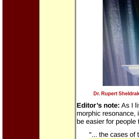
Dr. Rupert Sheldra
Editor’s note:
As I l
morphic resonance, it
be easier for people 
"... the cases of 