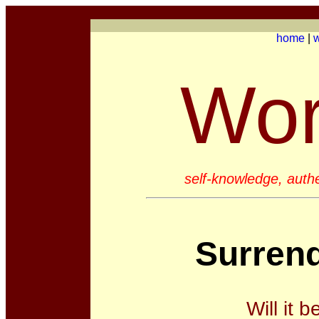
home
|
w
Wo
self-knowledge, authe
Surren
Will it 