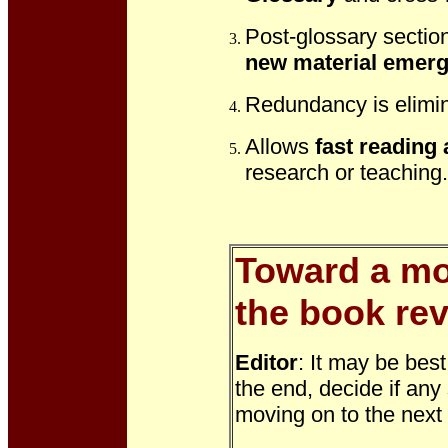
Post-glossary sectio
new material emer
Redundancy is elimin
Allows
fast reading
research or teaching.
Toward a mor
the book rev
Editor
: It may be bes
the end, decide if any
moving on to the nex