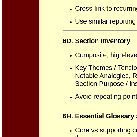
Cross-link to recurri
Use similar reporting
6D. Section Inventory
Composite, high-leve
Key Themes / Tensio
Notable Analogies, R
Section Purpose / Ins
Avoid repeating point
6H. Essential Glossary
Core vs supporting co