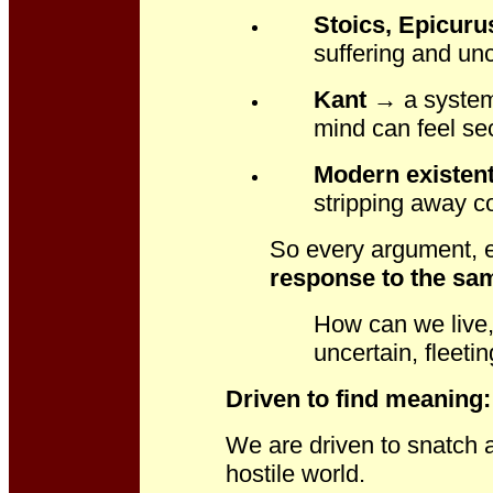
Stoics, Epicuru
suffering and unc
Kant
→ a system 
mind can feel se
Modern existent
stripping away co
So every argument, ev
response to the sam
How can we live, 
uncertain, fleeti
Driven to find meaning
We are driven to snatch a
hostile world.