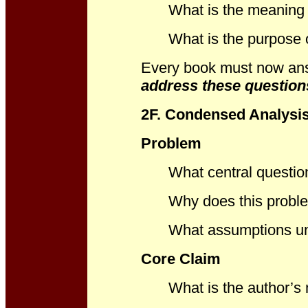
What is the meaning o
What is the purpose 
Every book must now an
address these question
2F. Condensed Analysi
Problem
What central questio
Why does this proble
What assumptions un
Core Claim
What is the author’s