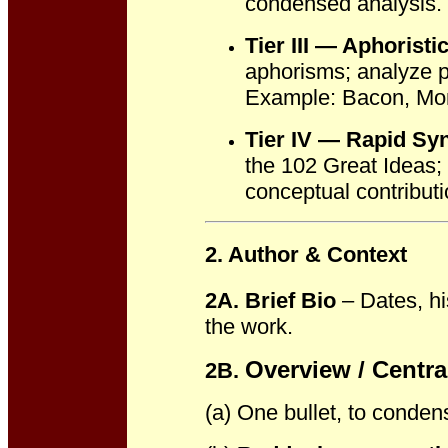
condensed analysis.
Tier III — Aphorist
aphorisms; analyze pr
Example: Bacon, Mon
Tier IV — Rapid Sy
the 102 Great Ideas; 
conceptual contributi
2. Author & Context
2A. Brief Bio
– Dates, hi
the work.
Overview / Centra
2B.
(a) One bullet, to conden