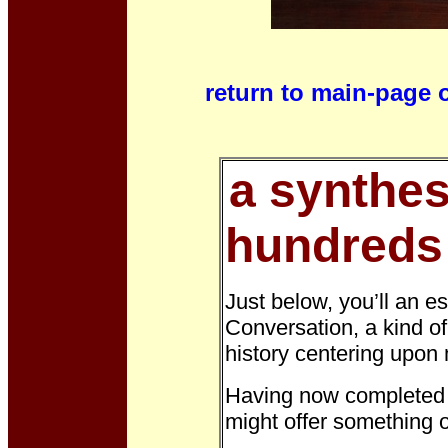
return to main-page 
a synthes
hundreds 
Just below,
you’ll an e
Conversation, a kind o
history centering upon 
Having now completed m
might offer something o