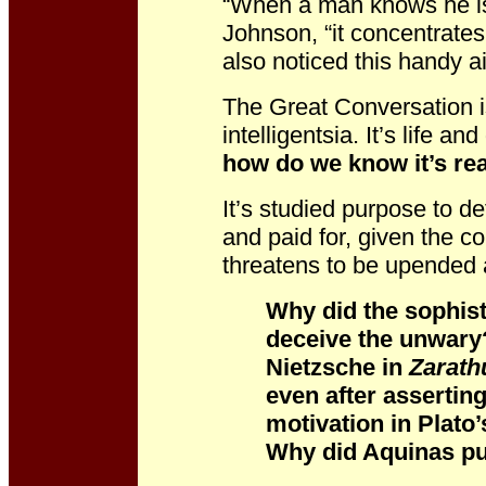
“When a man knows he is 
Johnson, “it concentrates
also noticed this handy ai
The Great Conversation i
intelligentsia. It’s life and
how do we know it’s rea
It’s studied purpose to d
and paid for, given the co
threatens to be upended 
Why did the sophist
deceive the unwary
Nietzsche in
Zarath
even after assertin
motivation in Plato
Why did Aquinas pu