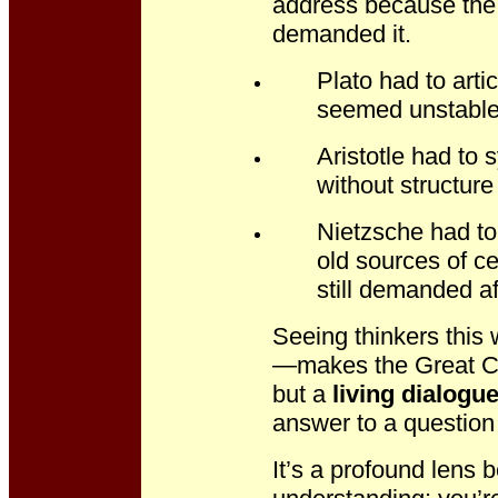
address because the
demanded it.
Plato had to art
seemed unstable
Aristotle had to
without structure 
Nietzsche had to
old sources of ce
still demanded af
Seeing thinkers thi
—makes the Great Con
but a
living dialogu
answer to a question 
It’s a profound lens 