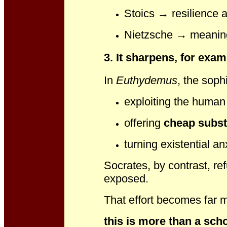
Stoics → resilience a
Nietzsche → meaning
3. It sharpens, for exa
In
Euthydemus
, the soph
exploiting the human 
offering
cheap subst
turning existential an
Socrates, by contrast, re
exposed.
That effort becomes far 
this is more than a sch