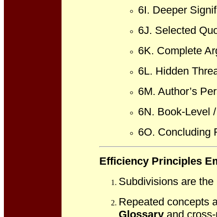
6I. Deeper Signi
6J. Selected Quo
6K. Complete A
6L. Hidden Threa
6M. Author’s Per
6N. Book-Level /
6O. Concluding R
Efficiency Principles 
Subdivisions are the
Repeated concepts an
Glossary
and cross-