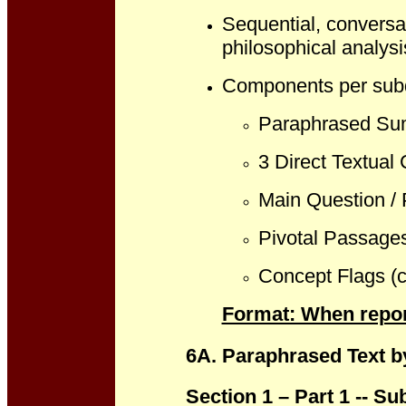
Sequential, conversat
philosophical analysi
Components per subd
Paraphrased Summ
3 Direct Textual 
Main Question / 
Pivotal Passage
Concept Flags (c
Format: When report
6A.
Paraphrased Text b
Section 1 – Part 1 -- Su