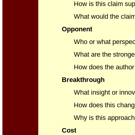
How is this claim sup
What would the claim 
Opponent
Who or what perspect
What are the strong
How does the author 
Breakthrough
What insight or innov
How does this chang
Why is this approach 
Cost