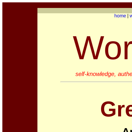
home
|
w
Wor
self-knowledge, authe
Gr
A