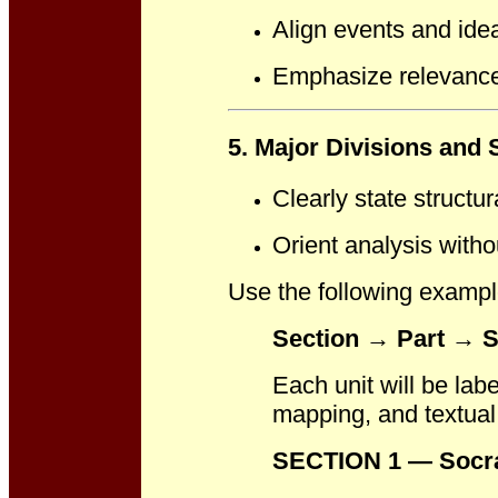
Align events and ide
Emphasize relevance t
5. Major Divisions and 
Clearly state structur
Orient analysis withou
Use the following example
Section → Part → S
Each unit will be lab
mapping, and textual 
SECTION 1 — Socra