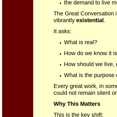
the demand to live m
The Great Conversation i
vibrantly
existential
.
It asks:
What is real?
How do we know it is
How should we live, g
What is the purpose 
Every great work, in som
could not remain silent o
Why This Matters
This is the key shift: