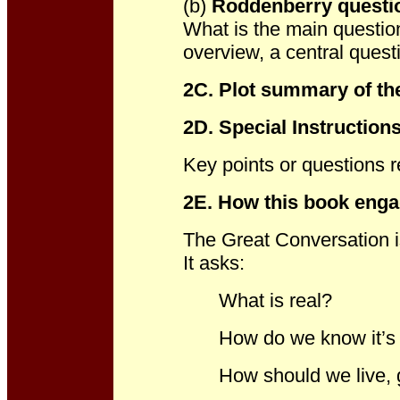
(b)
Roddenberry questi
What is the main questio
overview, a central ques
2C. Plot summary of the
2D
. Special Instruction
Key points or questions r
2E. How t
his book enga
The Great Conversation i
It asks:
What is real?
How do we know it’s 
How should we live, g