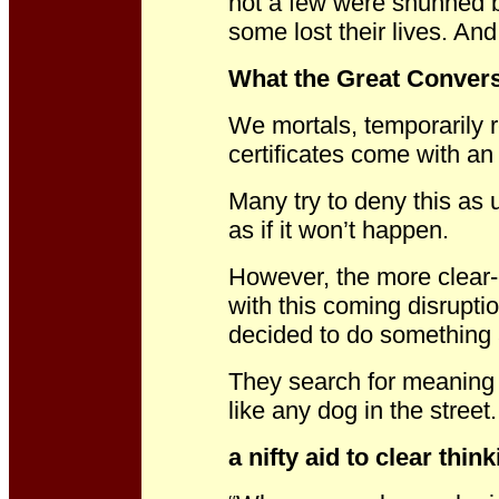
not a few were shunned by
some lost their lives. An
What the Great Conversa
We mortals, temporarily r
certificates come with an 
Many try to deny this as 
as if it won’t happen.
However, the more clear-
with this coming disrupt
decided to do something 
They search for meaning a
like any dog in the street.
a nifty aid to clear thin