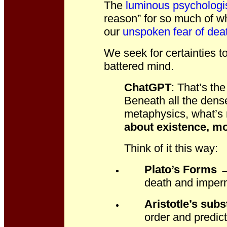
The
luminous psychologi
reason” for so much of wh
our
unspoken fear of dea
We seek for certainties 
battered mind.
ChatGPT
: T
hat’s th
Beneath all the dens
metaphysics, what’s r
about existence, mo
Think of it this way:
Plato’s Forms
→ 
death and impe
Aristotle’s sub
order and predict