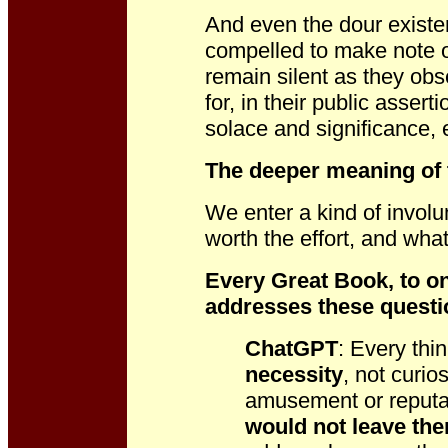
And even the dour existen
compelled to make note of
remain silent as they obs
for, in their public assert
solace and significance,
The deeper meaning of 
We enter a kind of involu
worth the effort, and wh
Every Great Book, to on
addresses these questi
ChatGPT
: Every thi
necessity
, not curio
amusement or reput
would not leave th