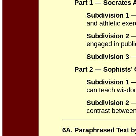
Part 1 — Socrates 
Subdivision 1
— 
and athletic exer
Subdivision 2
—
engaged in publ
Subdivision 3
— 
Part 2 — Sophists’ 
Subdivision 1
— 
can teach wisdom
Subdivision 2
— 
contrast between
6A. Paraphrased Text b