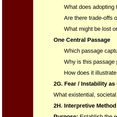
What does adopting th
Are there trade-offs o
What might be lost or
One Central Passage
Which passage captu
Why is this passage 
How does it illustrat
2G. Fear / Instability as
What existential, societal
2H. Interpretive Metho
Purpose:
Establish the 