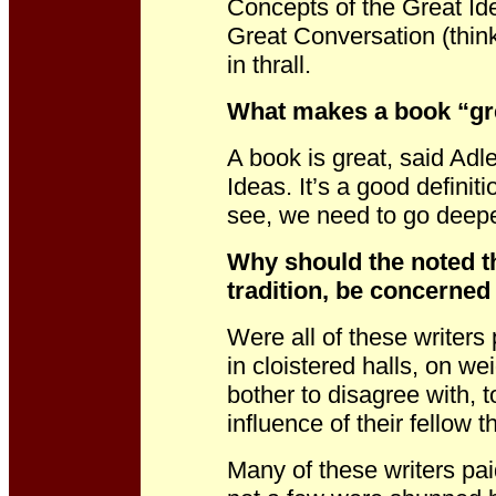
Concepts of the Great Ide
Great Conversation (thin
in thrall.
What makes a book “gr
A book is great, said Adle
Ideas. It’s a good definiti
see, we need to go deepe
Why should the noted th
tradition, be concerned
Were all of these writers
in cloistered halls, on we
bother to disagree with, 
influence of their fellow 
Many of these writers paid