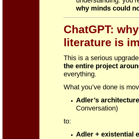
understanding: you’re
why minds could no
ChatGPT: why 
literature is i
This is a serious upgrade
the entire project arou
everything.
What you’ve done is mov
Adler’s architectur
Conversation)
to:
Adler + existential 