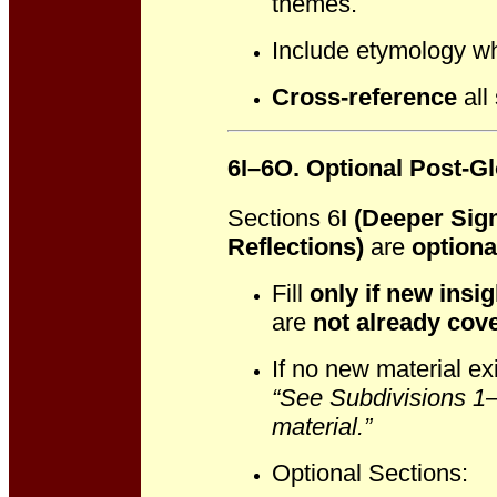
themes.
Include etymology wh
Cross-reference
all
6I–6O. Optional Post-G
Sections 6
I (Deeper Sig
Reflections)
are
optiona
Fill
only if new insig
are
not already cove
If no new material exi
“See Subdivisions 1–X
material.”
Optional Sections: