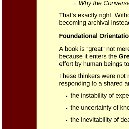
→
Why the Conversati
That’s exactly right. With
becoming archival instead
Foundational Orientati
A book is “great” not mer
because it enters the
Gre
effort by human beings to
These thinkers were not 
responding to a shared a
the instability of exp
the uncertainty of k
the inevitability of de