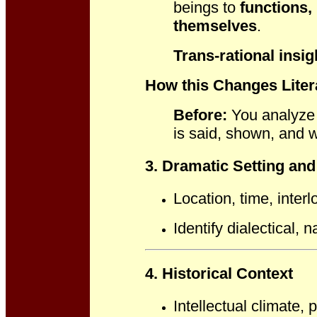
beings to
functions, 
themselves
.
Trans-rational insig
How this Changes Liter
Before:
You analyze 
is said, shown, and
3. Dramatic Setting an
Location, time, interl
Identify dialectical, n
4. Historical Context
Intellectual climate, 