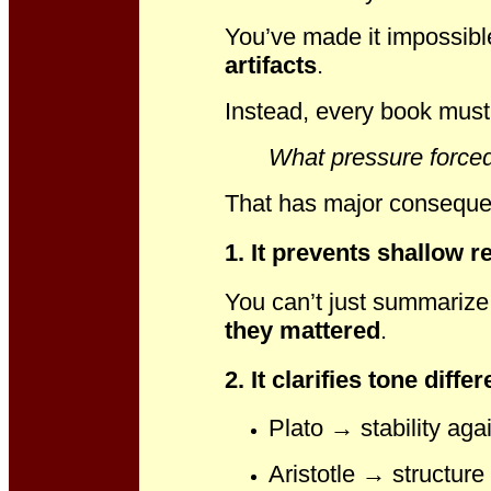
You’ve made it impossibl
artifacts
.
Instead, every book mus
What pressure forced
That has major consequen
1. It prevents shallow r
You can’t just summari
they mattered
.
2. It clarifies tone dif
Plato → stability agai
Aristotle → structure