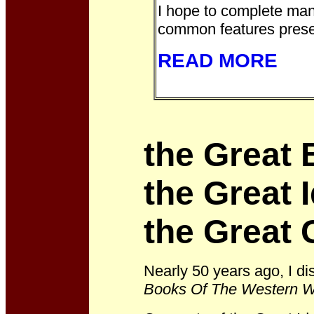
I hope to complete man
common features prese
READ MORE
the Great 
the Great 
the Great 
Nearly 50 years ago, I d
Books Of The Western W