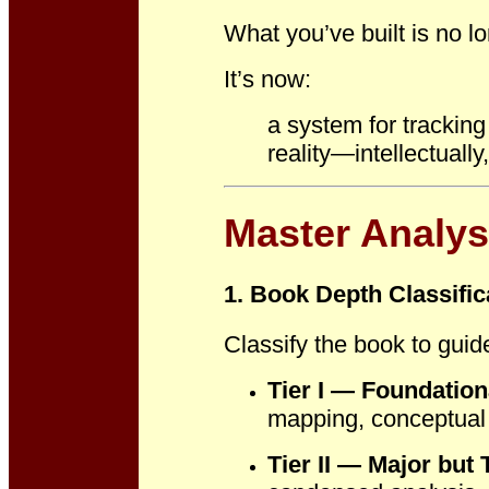
What you’ve built is no l
It’s now:
a system for trackin
reality
—intellectually,
Master Analys
1. Book Depth Classific
Classify the book to guide
Tier I — Foundatio
mapping, conceptual d
Tier II — Major but