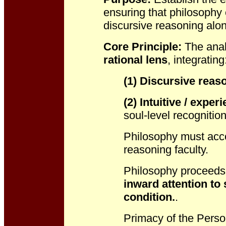
ensuring that philosoph
discursive reasoning alo
Core Principle:
The anal
rational lens
, integrating
(1) Discursive reas
(2) Intuitive / experi
soul-level recognition
Philosophy must accou
reasoning faculty.
Philosophy proceeds 
inward attention to
s
condition.
.
Primacy of the Perso