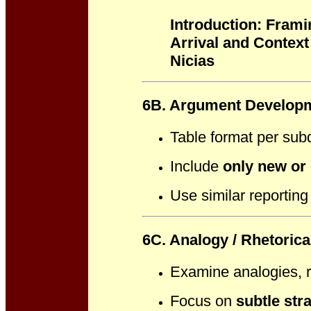
Introduction: Frami
Arrival and Context
Nicias
6B. Argument Developm
Table format per sub
Include
only new or 
Use similar reporting
6C. Analogy / Rhetoric
Examine analogies, r
Focus on
subtle str